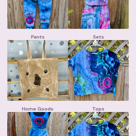
Pants
Sets
Home Goods
Tops