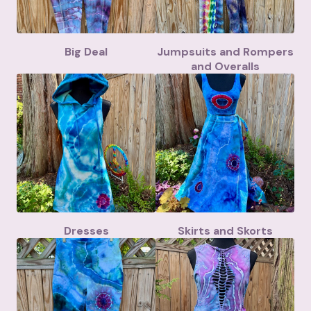
Big Deal
Jumpsuits and Rompers
and Overalls
Dresses
Skirts and Skorts