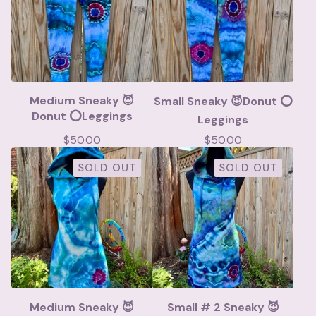
Medium Sneaky 😈
Small Sneaky 😈Donut ⭕️
Donut ⭕️Leggings
Leggings
$
50.00
$
50.00
SOLD OUT
SOLD OUT
Medium Sneaky 😈
Small # 2 Sneaky 😈