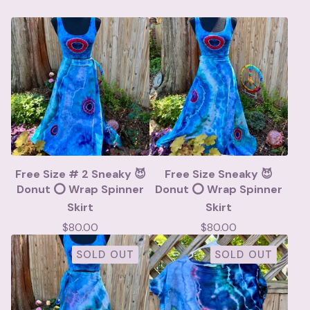
Free Size # 2 Sneaky 😈
Free Size Sneaky 😈
Donut ⭕️ Wrap Spinner
Donut ⭕️ Wrap Spinner
Skirt
Skirt
$
80.00
$
80.00
SOLD OUT
SOLD OUT