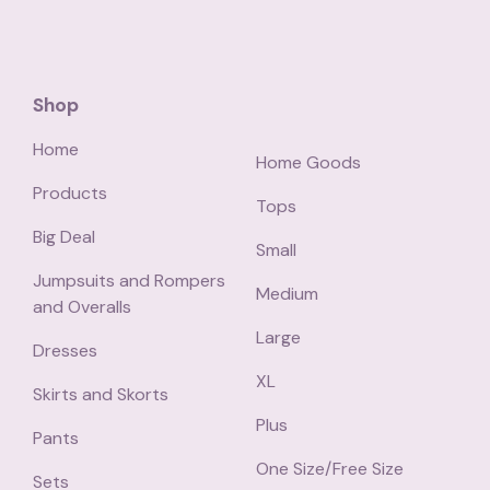
Shop
Home
Home Goods
Products
Tops
Big Deal
Small
Jumpsuits and Rompers
Medium
and Overalls
Large
Dresses
XL
Skirts and Skorts
Plus
Pants
One Size/Free Size
Sets