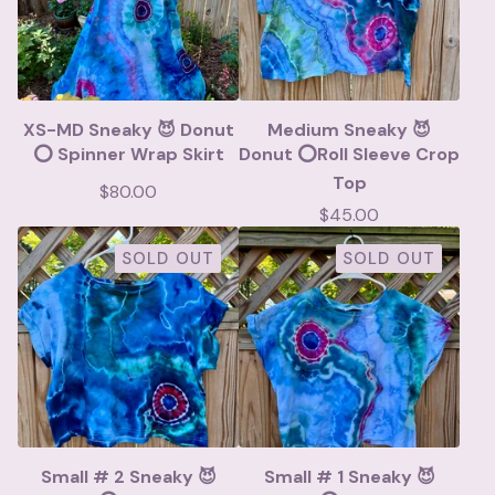
XS-MD Sneaky 😈 Donut
Medium Sneaky 😈
⭕️ Spinner Wrap Skirt
Donut ⭕️Roll Sleeve Crop
Top
$
80.00
$
45.00
SOLD OUT
SOLD OUT
Small # 2 Sneaky 😈
Small # 1 Sneaky 😈