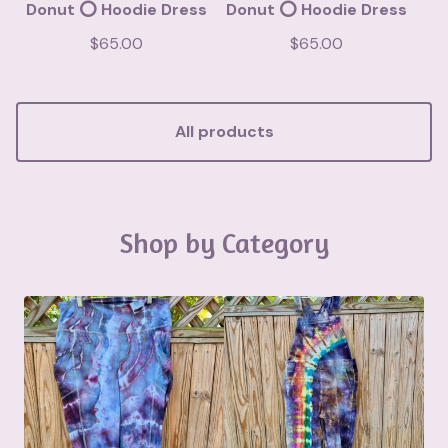
Donut ⭕️ Hoodie Dress
Donut ⭕️ Hoodie Dress
$
65.00
$
65.00
All products
Shop by Category