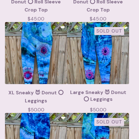
Donut ⭕️ Roll Sleeve
Donut ⭕️ Roll Sleeve
Crop Top
Crop Top
$
45.00
$
45.00
SOLD OUT
Large Sneaky 😈 Donut
XL Sneaky 😈 Donut ⭕️
⭕️ Leggings
Leggings
$
50.00
$
50.00
SOLD OUT