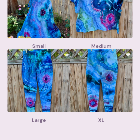
Small
Medium
Large
XL