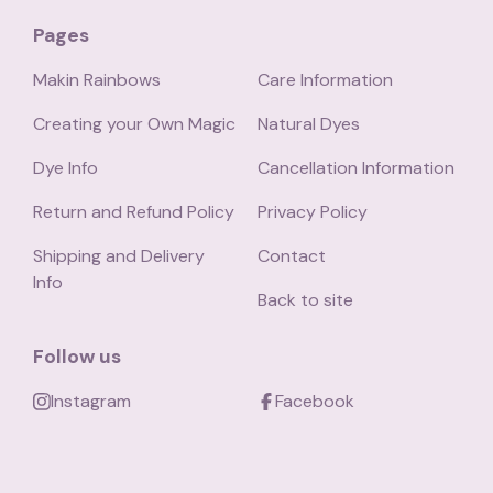
Pages
Makin Rainbows
Care Information
Creating your Own Magic
Natural Dyes
Dye Info
Cancellation Information
Return and Refund Policy
Privacy Policy
Shipping and Delivery
Contact
Info
Back to site
Follow us
Instagram
Facebook