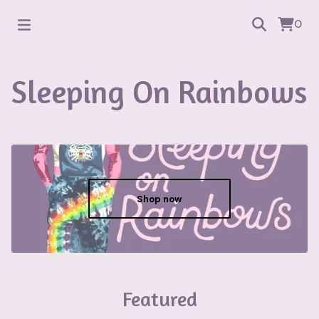
0
Sleeping On Rainbows
Shop now
Featured