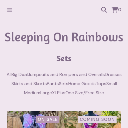
0
Sleeping On Rainbows
Sets
All
Big Deal
Jumpsuits and Rompers and Overalls
Dresses
Skirts and Skorts
Pants
Sets
Home Goods
Tops
Small
Medium
Large
XL
Plus
One Size/Free Size
ON SALE
COMING SOON