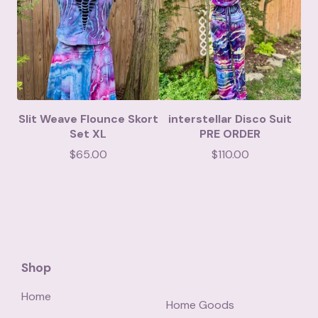
Slit Weave Flounce Skort
interstellar Disco Suit
Set XL
PRE ORDER
$
65.00
$
110.00
Shop
Home
Home Goods