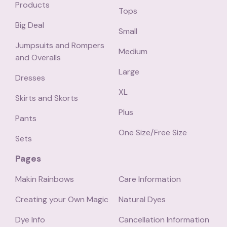
Products
Tops
Big Deal
Small
Jumpsuits and Rompers
Medium
and Overalls
Large
Dresses
XL
Skirts and Skorts
Plus
Pants
One Size/Free Size
Sets
Pages
Makin Rainbows
Care Information
Creating your Own Magic
Natural Dyes
Dye Info
Cancellation Information