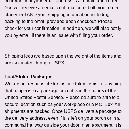
important that your email address is accurate and current.
You will receive an email confirmation of both your order
placement AND your shipping information including
tracking to the email provided upon checkout. Please
check for your confirmation. In addition, we will also notify
you by email if there is an issue with filling your order.
Shipping fees are based upon the weight of the items and
are calculated through USPS.
Lost/Stolen Packages
We are not responsible for lost or stolen items, or anything
that happens to a package once it is in the hands of the
United States Postal Service. Please be sure to ship to a
secure location such as your workplace or a P.O. Box. All
shipments are tracked. Once USPS delivers a package to
the delivery address, even if it is left on your porch or in a
communal hallway outside your door in an apartment, it is