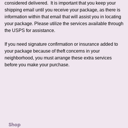
considered delivered.
It is important that you keep your
shipping email until you receive your package, as there is
information within that email that will assist you in locating
your package.
Please utilize the services available through
the USPS for assistance.
If you need signature confirmation or insurance added to
your package because of theft concerns in your
neighborhood, you must arrange these extra services
before you make your purchase.
Shop