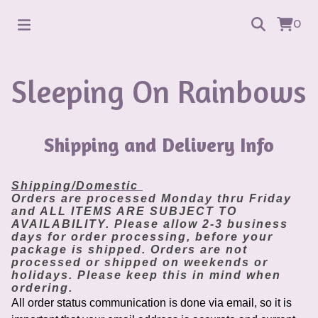
0
Sleeping On Rainbows
Shipping and Delivery Info
Shipping/Domestic
Orders are processed Monday thru Friday
and ALL ITEMS ARE SUBJECT TO
AVAILABILITY. Please allow 2-3 business
days for order processing, before your
package is shipped. Orders are not
processed or shipped on weekends or
holidays. Please keep this in mind when
ordering.
All order status communication is done via email, so it is