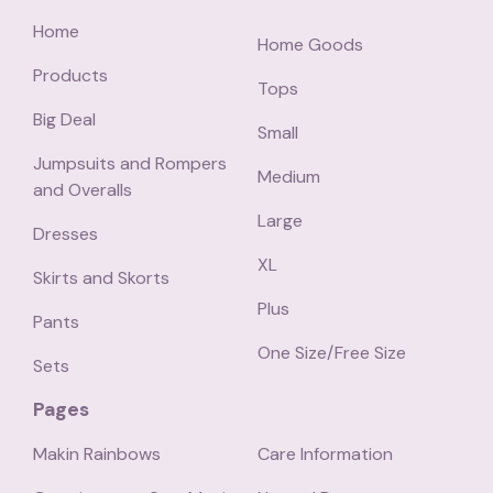
Home
Home Goods
Products
Tops
Big Deal
Small
Jumpsuits and Rompers
Medium
and Overalls
Large
Dresses
XL
Skirts and Skorts
Plus
Pants
One Size/Free Size
Sets
Pages
Makin Rainbows
Care Information