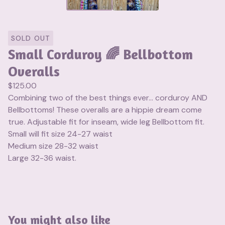
SOLD OUT
Small Corduroy 🌈 Bellbottom
Overalls
$
125.00
Combining two of the best things ever… corduroy AND
Bellbottoms! These overalls are a hippie dream come
true. Adjustable fit for inseam, wide leg Bellbottom fit.
Small will fit size 24-27 waist
Medium size 28-32 waist
Large 32-36 waist.
You might also like