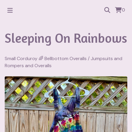
0
Sleeping On Rainbows
Small Corduroy 🌈 Bellbottom Overalls
/
Jumpsuits and
Rompers and Overalls