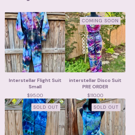
COMING SOON
Interstellar Flight Suit
interstellar Disco Suit
Small
PRE ORDER
$
95.00
$
110.00
SOLD OUT
SOLD OUT