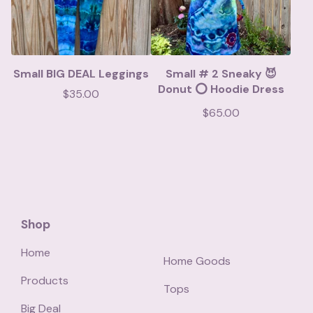
Small BIG DEAL Leggings
Small # 2 Sneaky 😈
Donut ⭕️ Hoodie Dress
$
35.00
$
65.00
Shop
Home
Home Goods
Products
Tops
Big Deal