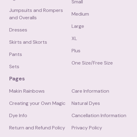
Small
Jumpsuits and Rompers
Medium
and Overalls
Large
Dresses
XL
Skirts and Skorts
Plus
Pants
One Size/Free Size
Sets
Pages
Makin Rainbows
Care Information
Creating your Own Magic
Natural Dyes
Dye Info
Cancellation Information
Return and Refund Policy
Privacy Policy